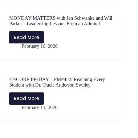
Voices
with
PAHS
MONDAY MATTERS with Jen Schwanke and Will
Principal
Parker – Leadership Lessons From an Admiral
Advisory
Committee
Read More
MONDAY
February 16, 2026
MATTERS
with
Jen
Schwanke
and
ENCORE FRIDAY – PMP452: Reaching Every
Will
Student with Dr. Tracie Anderson Swilley
Parker
–
Read More
ENCORE
Leadership
February 13, 2026
FRIDAY
Lessons
–
From
PMP452:
an
Reaching
Admiral
Every