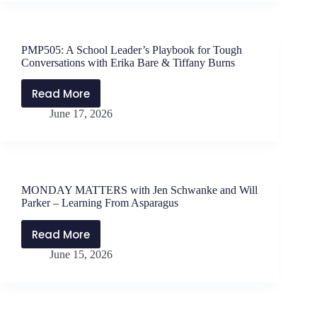
Jen
Schwanke
and
PMP505: A School Leader’s Playbook for Tough
Will
Conversations with Erika Bare & Tiffany Burns
Parker
–
Read More
PMP505:
Let
June 17, 2026
A
Them
School
Theory
Leader’s
Playbook
for
MONDAY MATTERS with Jen Schwanke and Will
Tough
Parker – Learning From Asparagus
Conversations
with
Read More
MONDAY
Erika
June 15, 2026
MATTERS
Bare
with
&
Jen
Tiffany
Schwanke
Burns