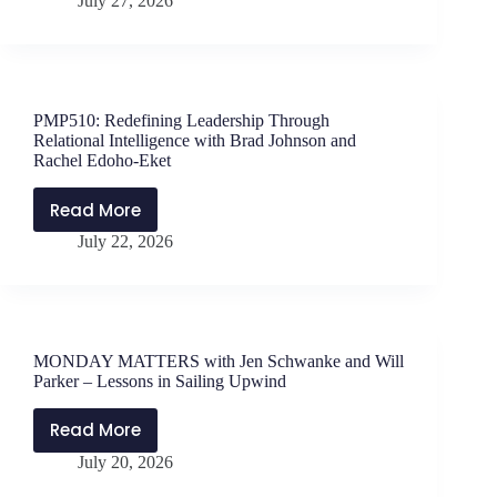
July 27, 2026
MATTERS
Pacholewski
with
Jen
Schwanke
and
PMP510: Redefining Leadership Through
Will
Relational Intelligence with Brad Johnson and
Parker
Rachel Edoho-Eket
–
Read More
Book
PMP510:
Talk
July 22, 2026
Redefining
Leadership
Through
Relational
Intelligence
MONDAY MATTERS with Jen Schwanke and Will
with
Parker – Lessons in Sailing Upwind
Brad
Johnson
Read More
MONDAY
and
July 20, 2026
MATTERS
Rachel
with