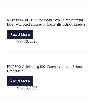
Teacher
Leaders
with
Dr.
MONDAY MATTERS: “What Would Mastermind
Chris
Do?” with Archdiocese of Louisville School Leaders
Jochum
Read More
MONDAY
May 18, 2026
MATTERS:
“What
Would
Mastermind
Do?”
PMP500: Celebrating 500 Conversations in School
with
Leadership
Archdiocese
of
Read More
PMP500:
Louisville
May 13, 2026
Celebrating
School
500
Leaders
Conversations