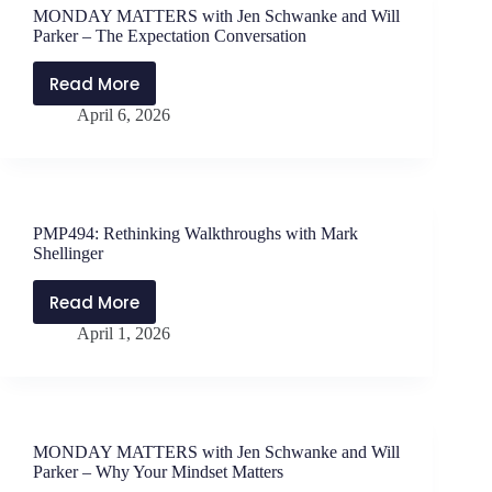
with
MONDAY MATTERS with Jen Schwanke and Will
Leanne
Parker – The Expectation Conversation
Nicol
Read More
MONDAY
April 6, 2026
MATTERS
with
Jen
Schwanke
and
PMP494: Rethinking Walkthroughs with Mark
Will
Shellinger
Parker
–
Read More
PMP494:
The
April 1, 2026
Rethinking
Expectation
Walkthroughs
Conversation
with
Mark
Shellinger
MONDAY MATTERS with Jen Schwanke and Will
Parker – Why Your Mindset Matters