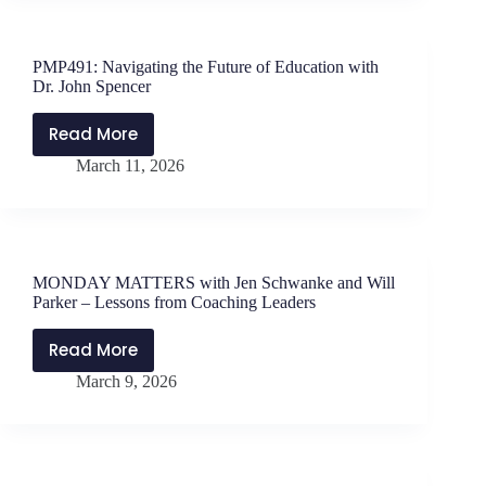
Jen
Schwanke
and
PMP491: Navigating the Future of Education with
Will
Dr. John Spencer
Parker
–
Read More
PMP491:
Trust
March 11, 2026
Navigating
at
the
the
Future
Crux
of
Education
MONDAY MATTERS with Jen Schwanke and Will
with
Parker – Lessons from Coaching Leaders
Dr.
John
Read More
MONDAY
Spencer
March 9, 2026
MATTERS
with
Jen
Schwanke
and