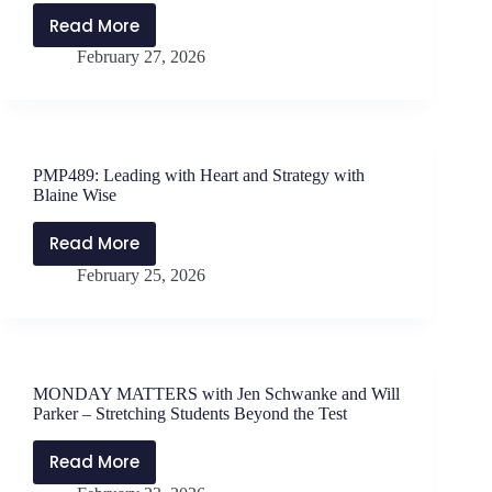
–
Read More
ENCORE
Tips
February 27, 2026
FRIDAY
for
–
Interviewing
PMP412:
The
Principal’s
PMP489: Leading with Heart and Strategy with
Journey
Blaine Wise
with
Dr.
Read More
PMP489:
Rachel
February 25, 2026
Leading
Edoho-
with
Eket
Heart
and
Strategy
MONDAY MATTERS with Jen Schwanke and Will
with
Parker – Stretching Students Beyond the Test
Blaine
Wise
Read More
MONDAY