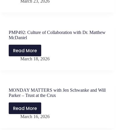
March 23, 2026
MATTERS
–
Mission-
Driven
Leadership
PMP492: Culture of Collaboration with Dr. Matthew
with
McDaniel
Trevor
Timmerberg
Read More
PMP492:
March 18, 2026
Culture
of
Collaboration
with
Dr.
MONDAY MATTERS with Jen Schwanke and Will
Matthew
Parker – Trust at the Crux
McDaniel
Read More
MONDAY
March 16, 2026
MATTERS
with