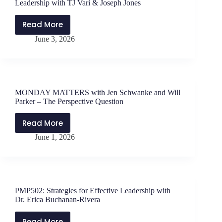
Leadership with TJ Vari & Joseph Jones
Problem-
Solving
Read More
PMP503:
at
June 3, 2026
Time,
Palo
Tools,
Alto
and
High
Tactics
School
of
MONDAY MATTERS with Jen Schwanke and Will
Instructional
Parker – The Perspective Question
Leadership
with
Read More
MONDAY
TJ
June 1, 2026
MATTERS
Vari
with
&
Jen
Joseph
Schwanke
Jones
and
PMP502: Strategies for Effective Leadership with
Will
Dr. Erica Buchanan-Rivera
Parker
–
Read More