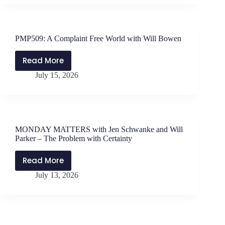
Edoho-
Jen
Eket
Schwanke
and
PMP509: A Complaint Free World with Will Bowen
Will
Parker
Read More
PMP509:
–
July 15, 2026
A
Lessons
Complaint
in
Free
Sailing
World
Upwind
with
MONDAY MATTERS with Jen Schwanke and Will
Will
Parker – The Problem with Certainty
Bowen
Read More
MONDAY
July 13, 2026
MATTERS
with
Jen
Schwanke
and