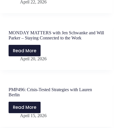
April 22, 2026
Magic
Acronyms
with
Andrew
Marotta
MONDAY MATTERS with Jen Schwanke and Will
Parker – Staying Connected to the Work
Read More
MONDAY
April 20, 2026
MATTERS
with
Jen
Schwanke
and
PMP496: Crisis-Tested Strategies with Lauren
Will
Berlin
Parker
–
Read More
PMP496:
Staying
April 15, 2026
Crisis-
Connected
Tested
to