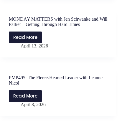
Strategies
the
with
Work
Lauren
MONDAY MATTERS with Jen Schwanke and Will
Berlin
Parker – Getting Through Hard Times
Read More
MONDAY
April 13, 2026
MATTERS
with
Jen
Schwanke
and
PMP495: The Fierce-Hearted Leader with Leanne
Will
Nicol
Parker
–
Read More
PMP495:
Getting
April 8, 2026
The
Through
Fierce-
Hard
Hearted
Times
Leader