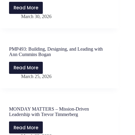
Read More
MONDAY
March 30, 2026
MATTERS
with
Jen
Schwanke
and
PMP493: Building, Designing, and Leading with
Will
Ann Cummins Bogan
Parker
–
Read More
PMP493:
Why
March 25, 2026
Building,
Your
Designing,
Mindset
and
Matters
Leading
with
MONDAY MATTERS – Mission-Driven
Ann
Leadership with Trevor Timmerberg
Cummins
Bogan
Read More
MONDAY