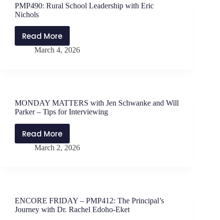
PMP490: Rural School Leadership with Eric
Will
Nichols
Parker
–
Read More
PMP490:
Lessons
March 4, 2026
Rural
from
School
Coaching
Leadership
Leaders
with
Eric
MONDAY MATTERS with Jen Schwanke and Will
Nichols
Parker – Tips for Interviewing
Read More
MONDAY
March 2, 2026
MATTERS
with
Jen
Schwanke
and
ENCORE FRIDAY – PMP412: The Principal’s
Will
Journey with Dr. Rachel Edoho-Eket
Parker