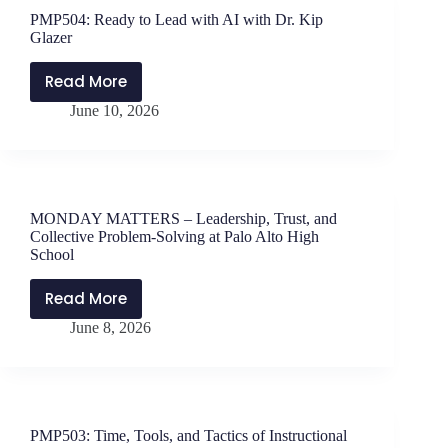
and
PMP504: Ready to Lead with AI with Dr. Kip
Will
Glazer
Parker
–
Read More
PMP504:
Learning
June 10, 2026
Ready
From
to
Asparagus
Lead
with
AI
MONDAY MATTERS – Leadership, Trust, and
with
Collective Problem-Solving at Palo Alto High
Dr.
School
Kip
Read More
Glazer
MONDAY
June 8, 2026
MATTERS
–
Leadership,
Trust,
and
PMP503: Time, Tools, and Tactics of Instructional
Collective