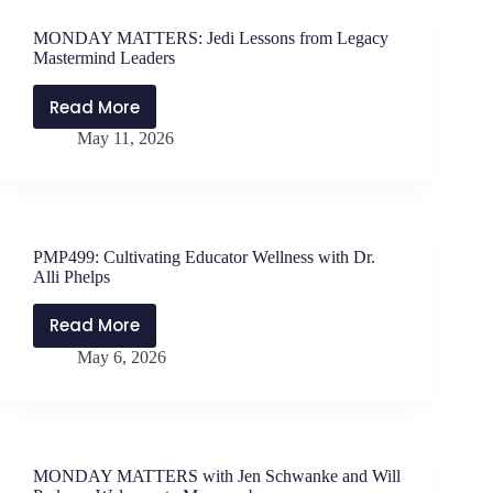
in
School
MONDAY MATTERS: Jedi Lessons from Legacy
Leadership
Mastermind Leaders
Read More
MONDAY
May 11, 2026
MATTERS:
Jedi
Lessons
from
Legacy
PMP499: Cultivating Educator Wellness with Dr.
Mastermind
Alli Phelps
Leaders
Read More
PMP499:
May 6, 2026
Cultivating
Educator
Wellness
with
Dr.
MONDAY MATTERS with Jen Schwanke and Will
Alli