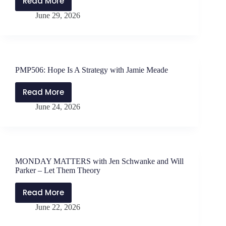
Read More
MONDAY
June 29, 2026
MATTERS
with
Jen
Schwanke
and
PMP506: Hope Is A Strategy with Jamie Meade
Will
Parker
Read More
PMP506:
–
June 24, 2026
Hope
10
Is
Lessons
A
from
Strategy
Masterminds
with
MONDAY MATTERS with Jen Schwanke and Will
Jamie
Parker – Let Them Theory
Meade
Read More
MONDAY
June 22, 2026
MATTERS
with