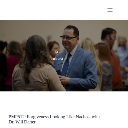
Skip
to
content
TAG
podcast
PMP512: Forgiveness Looking Like Nachos with
Dr. Will Darter