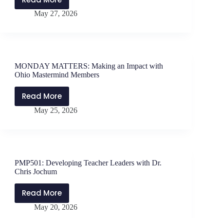
PMP502:
The
May 27, 2026
Strategies
Perspective
for
Question
Effective
Leadership
with
MONDAY MATTERS: Making an Impact with
Dr.
Ohio Mastermind Members
Erica
Buchanan-
Read More
MONDAY
Rivera
May 25, 2026
MATTERS:
Making
an
Impact
with
PMP501: Developing Teacher Leaders with Dr.
Ohio
Chris Jochum
Mastermind
Members
Read More
PMP501:
May 20, 2026
Developing