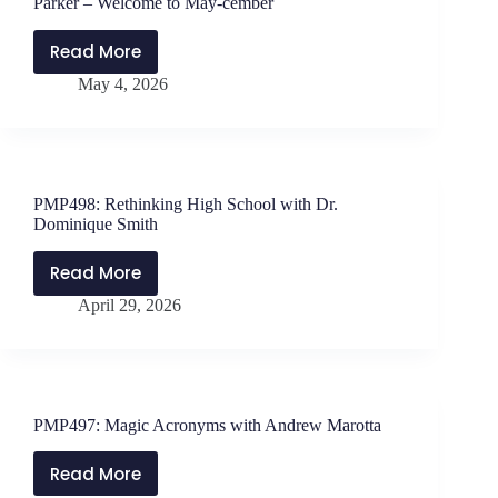
Parker – Welcome to May-cember
Phelps
Read More
MONDAY
May 4, 2026
MATTERS
with
Jen
Schwanke
and
PMP498: Rethinking High School with Dr.
Will
Dominique Smith
Parker
–
Read More
PMP498:
Welcome
April 29, 2026
Rethinking
to
High
May-
School
cember
with
Dr.
PMP497: Magic Acronyms with Andrew Marotta
Dominique
Smith
Read More
PMP497: