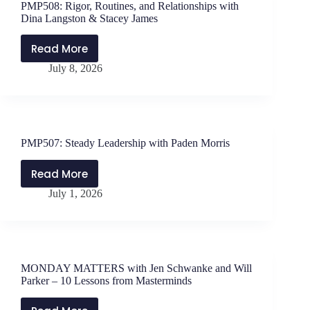
PMP508: Rigor, Routines, and Relationships with
Will
Dina Langston & Stacey James
Parker
–
Read More
PMP508:
The
July 8, 2026
Rigor,
Problem
Routines,
with
and
Certainty
Relationships
with
PMP507: Steady Leadership with Paden Morris
Dina
Langston
Read More
PMP507:
&
July 1, 2026
Steady
Stacey
Leadership
James
with
Paden
Morris
MONDAY MATTERS with Jen Schwanke and Will
Parker – 10 Lessons from Masterminds