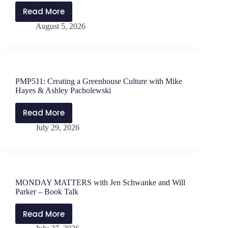
Read More
PMP512:
August 5, 2026
Forgiveness
Looking
Like
Nachos
with
PMP511: Creating a Greenhouse Culture with Mike
Dr.
Hayes & Ashley Pacholewski
Will
Darter
Read More
PMP511:
July 29, 2026
Creating
a
Greenhouse
Culture
with
MONDAY MATTERS with Jen Schwanke and Will
Mike
Parker – Book Talk
Hayes
&
Read More
MONDAY
Ashley