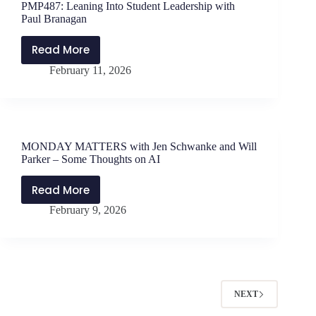
PMP487: Leaning Into Student Leadership with
Student
Paul Branagan
with
Dr.
Read More
PMP487:
Tracie
February 11, 2026
Leaning
Anderson
Into
Swilley
Student
Leadership
with
MONDAY MATTERS with Jen Schwanke and Will
Paul
Parker – Some Thoughts on AI
Branagan
Read More
MONDAY
February 9, 2026
MATTERS
with
Jen
Schwanke
and
Will
NEXT
Parker