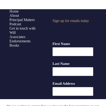
–
Some
Home
Thoughts
About
on
Principal Matters
Sign up for emails today
Podcast
AI
Get in touch with
Will
Associates
Endorsements
First Name
Books
Last Name
Email Address