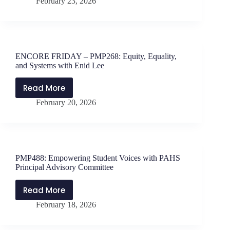
February 23, 2026
MATTERS
with
Jen
Schwanke
and
ENCORE FRIDAY – PMP268: Equity, Equality,
Will
and Systems with Enid Lee
Parker
–
Read More
ENCORE
Stretching
February 20, 2026
FRIDAY
Students
–
Beyond
PMP268:
the
Equity,
Test
Equality,
PMP488: Empowering Student Voices with PAHS
and
Principal Advisory Committee
Systems
with
Read More
PMP488:
Enid
February 18, 2026
Empowering
Lee
Student